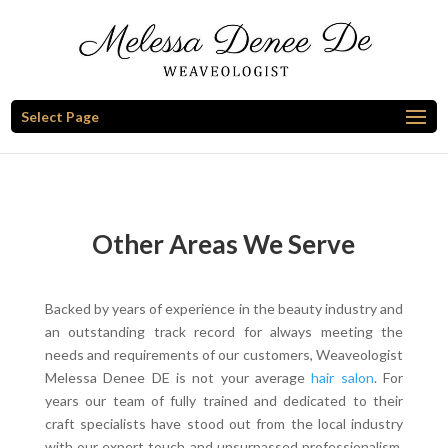
Select Page
Other Areas We Serve
Backed by years of experience in the beauty industry and
an outstanding track record for always meeting the
needs and requirements of our customers, Weaveologist
Melessa Denee DE is not your average
hair salon
. For
years our team of fully trained and dedicated to their
craft specialists have stood out from the local industry
with our expert touch and unsurpassed professionalism.