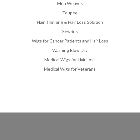
Men Weaves
Toupee
Hair Thinning & Hair Loss Solution
Sew-ins
Wigs for Cancer Patients and Hair Loss
Washing Blow Dry
Medical Wigs for Hair Loss
Medical Wigs for Veterans