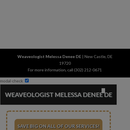
Weaveologist Melessa Denee DE
|
New Castle
,
DE
19720
For more information, call
(302) 212-0671
modal-check
✕
WEAVEOLOGIST MELESSA DENEE DE
SAVE BIG ON ALL OF OUR SERVICES!