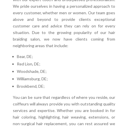
We pride ourselves in having a personalized approach to
every customer, whether men or women. Our team goes
above and beyond to provide clients exceptional
customer care and advice they can rely on for every
situation. Due to the growing popularity of our hair
braiding salon, we now have clients coming from
neighboring areas that include:
Bear, DE;
Red Lion, DE;
Woodshade, DE;
Williamsburg, DE;
Brookbend, DE;
You can be sure that regardless of where you reside, our
coiffeurs will always provide you with outstanding quality
services and expertise. Whether you are booked in for
hair coloring, highlighting, hair weaving, extensions, or
non-surgical hair replacement, you can rest assured we