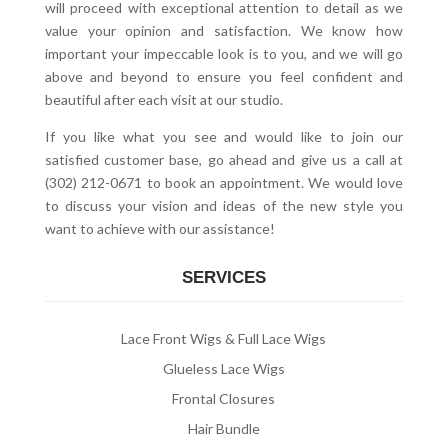
will proceed with exceptional attention to detail as we
value your opinion and satisfaction. We know how
important your impeccable look is to you, and we will go
above and beyond to ensure you feel confident and
beautiful after each visit at our studio.
If you like what you see and would like to join our
satisfied customer base, go ahead and give us a call at
(302) 212-0671 to book an appointment. We would love
to discuss your vision and ideas of the new style you
want to achieve with our assistance!
SERVICES
Lace Front Wigs & Full Lace Wigs
Glueless Lace Wigs
Frontal Closures
Hair Bundle