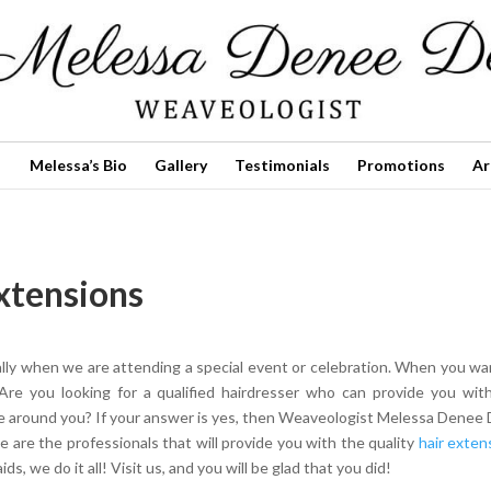
Melessa’s Bio
Gallery
Testimonials
Promotions
Ar
Extensions
ally when we are attending a special event or celebration. When you wa
Are you looking for a qualified hairdresser who can provide you wit
ne around you? If your answer is yes, then Weaveologist Melessa Denee 
e are the professionals that will provide you with the quality
hair exten
s, we do it all! Visit us, and you will be glad that you did!