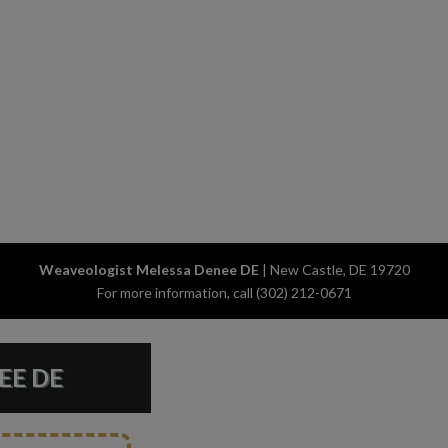
Weaveologist Melessa Denee DE
|
New Castle
,
DE
19720
For more information, call
(302) 212-0671
EE DE