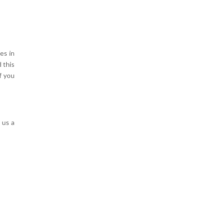
es in
 this
f you
 us a