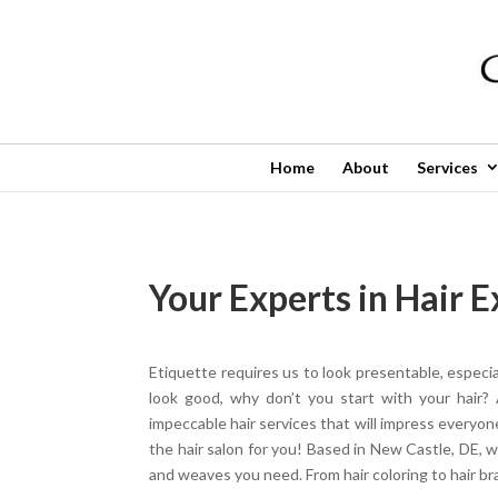
Home
About
Services
Your Experts in Hair 
Etiquette requires us to look presentable, especi
look good, why don’t you start with your hair? 
impeccable hair services that will impress everyo
the hair salon for you! Based in New Castle, DE, w
and weaves you need. From hair coloring to hair braid