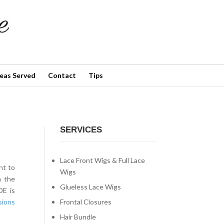
✕
eas Served
Contact
Tips
SERVICES
Lace Front Wigs & Full Lace
nt to
Wigs
h the
Glueless Lace Wigs
DE is
Frontal Closures
sions
Hair Bundle