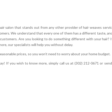
 salon that stands out from any other provider of hair weaves servic
stomers. We understand that every one of them has a different taste, and
 customers. Are you looking to do something different with your hair? I
more, our specialists will help you without delay.
 reasonable prices, so you won’t need to worry about your home budget.
oday! If you wish to know more, simply call us at (302) 212-0671 or send