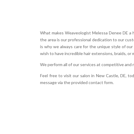
What makes Weaveologist Melessa Denee DE a hair
the area is our professional dedication to our cu
is why we always care for the unique style of our
wish to have incredible hair extensions, braids, or 
We perform all of our services at competitive and
Feel free to visit our salon in New Castle, DE, t
message via the provided contact form.