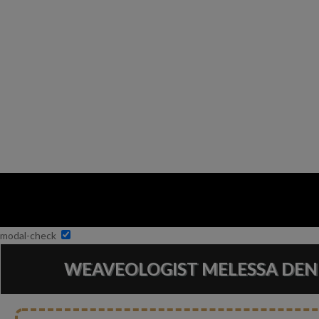
modal-check
WEAVEOLOGIST MELESSA DEN