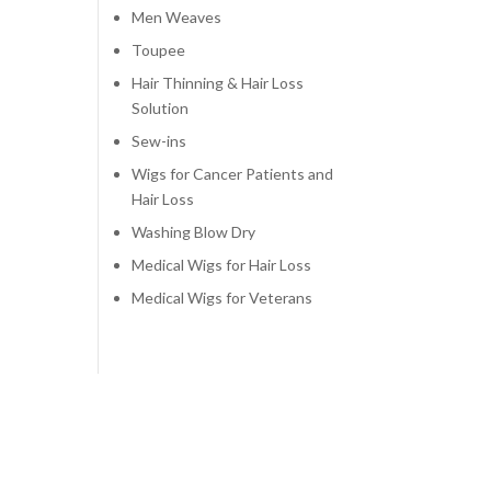
Men Weaves
Toupee
Hair Thinning & Hair Loss
Solution
Sew-ins
Wigs for Cancer Patients and
Hair Loss
Washing Blow Dry
Medical Wigs for Hair Loss
Medical Wigs for Veterans